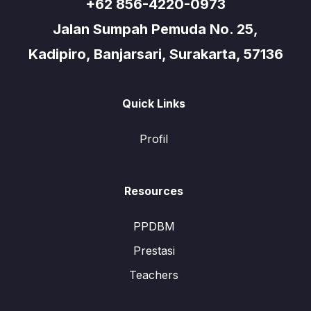
+62 856-4220-0973
Jalan Sumpah Pemuda No. 25,
Kadipiro, Banjarsari, Surakarta, 57136
Quick Links
Profil
Resources
PPDBM
Prestasi
Teachers