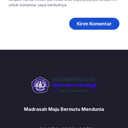
untuk komentar saya berikutnya.
Madrasah Maju Bermutu Mendunia