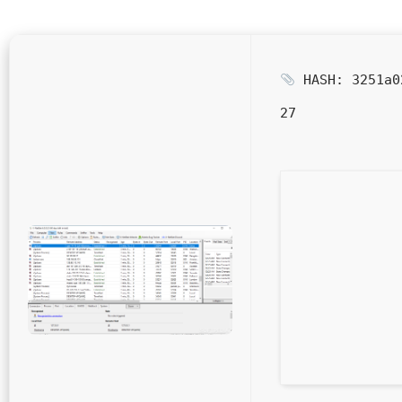
HASH: 3251a0
27