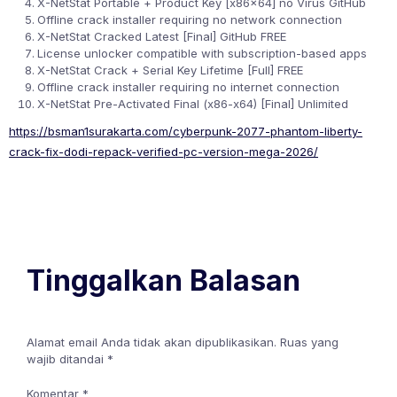
X-NetStat Portable + Product Key [x86x64] no Virus GitHub
Offline crack installer requiring no network connection
X-NetStat Cracked Latest [Final] GitHub FREE
License unlocker compatible with subscription-based apps
X-NetStat Crack + Serial Key Lifetime [Full] FREE
Offline crack installer requiring no internet connection
X-NetStat Pre-Activated Final (x86-x64) [Final] Unlimited
https://bsman1surakarta.com/cyberpunk-2077-phantom-liberty-
crack-fix-dodi-repack-verified-pc-version-mega-2026/
Tinggalkan Balasan
Alamat email Anda tidak akan dipublikasikan.
Ruas yang
wajib ditandai
*
Komentar
*