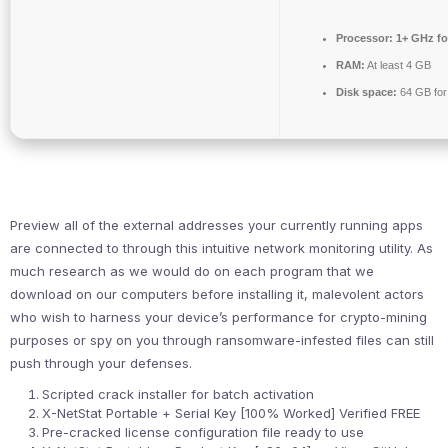
Processor:
1+ GHz fo
RAM:
At least 4 GB
Disk space:
64 GB for
Preview all of the external addresses your currently running apps
are connected to through this intuitive network monitoring utility. As
much research as we would do on each program that we
download on our computers before installing it, malevolent actors
who wish to harness your device’s performance for crypto-mining
purposes or spy on you through ransomware-infested files can still
push through your defenses.
Scripted crack installer for batch activation
X-NetStat Portable + Serial Key [100% Worked] Verified FREE
Pre-cracked license configuration file ready to use