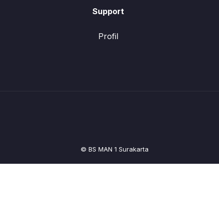
Support
Profil
© BS MAN 1 Surakarta