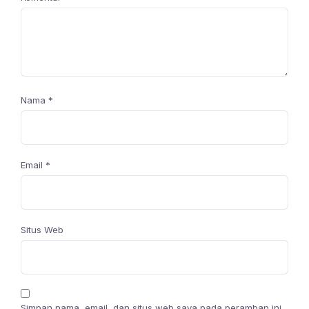
Nama
*
Email
*
Situs Web
Simpan nama, email, dan situs web saya pada peramban ini