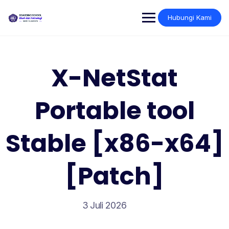
Skip
to
Hubungi Kami
content
X-NetStat
Portable tool
Stable [x86-x64]
[Patch]
3 Juli 2026