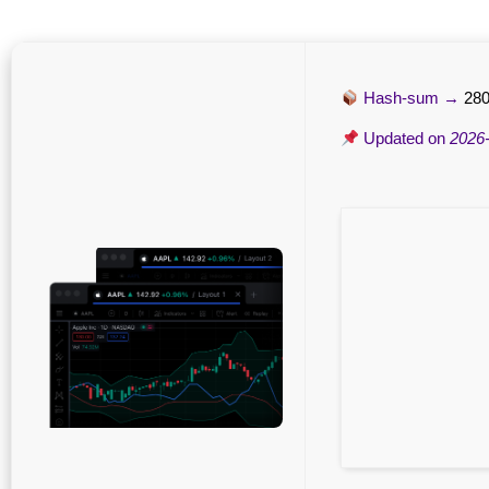
Hash-sum →
280
Updated on
2026