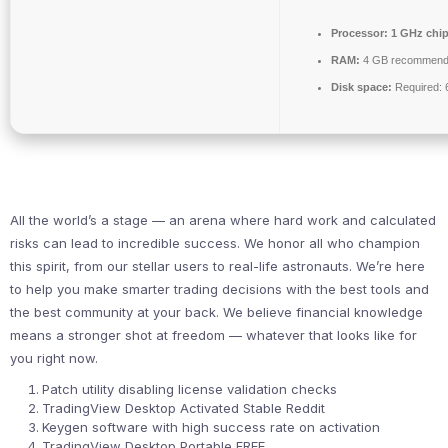
Processor:
1 GHz chi
RAM:
4 GB recommen
Disk space:
Required: 
All the world’s a stage — an arena where hard work and calculated
risks can lead to incredible success. We honor all who champion
this spirit, from our stellar users to real-life astronauts. We’re here
to help you make smarter trading decisions with the best tools and
the best community at your back. We believe financial knowledge
means a stronger shot at freedom — whatever that looks like for
you right now.
Patch utility disabling license validation checks
TradingView Desktop Activated Stable Reddit
Keygen software with high success rate on activation
TradingView Desktop Portable FREE