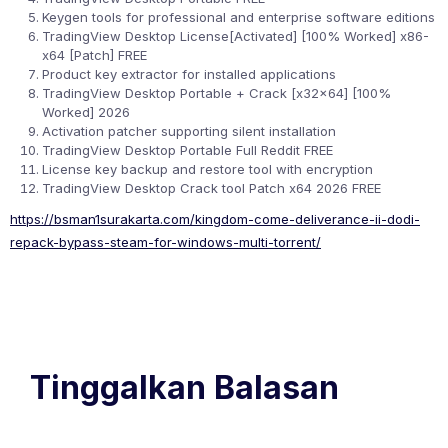
Keygen tools for professional and enterprise software editions
TradingView Desktop License[Activated] [100% Worked] x86-
x64 [Patch] FREE
Product key extractor for installed applications
TradingView Desktop Portable + Crack [x32x64] [100%
Worked] 2026
Activation patcher supporting silent installation
TradingView Desktop Portable Full Reddit FREE
License key backup and restore tool with encryption
TradingView Desktop Crack tool Patch x64 2026 FREE
https://bsman1surakarta.com/kingdom-come-deliverance-ii-dodi-
repack-bypass-steam-for-windows-multi-torrent/
Tinggalkan Balasan