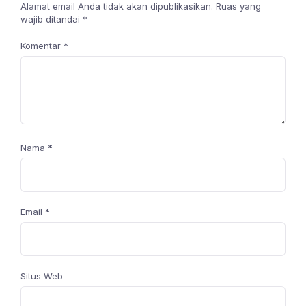
Alamat email Anda tidak akan dipublikasikan.
Ruas yang
wajib ditandai
*
Komentar
*
Nama
*
Email
*
Situs Web