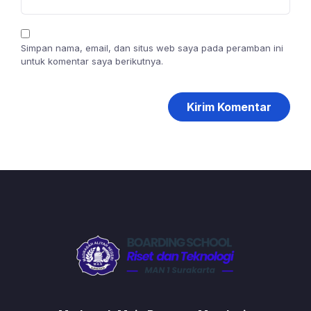
Simpan nama, email, dan situs web saya pada peramban ini
untuk komentar saya berikutnya.