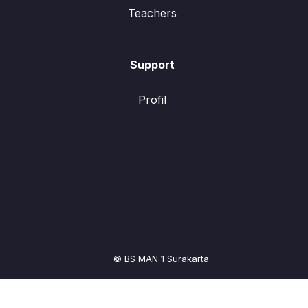
Teachers
Support
Profil
© BS MAN 1 Surakarta