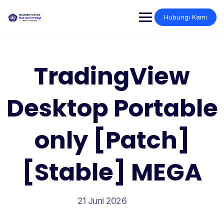
Skip
to
Hubungi Kami
content
TradingView
Desktop Portable
only [Patch]
[Stable] MEGA
21 Juni 2026