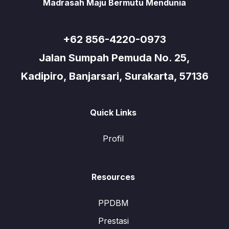
Madrasah Maju Bermutu Mendunia
+62 856-4220-0973
Jalan Sumpah Pemuda No. 25,
Kadipiro, Banjarsari, Surakarta, 57136
Quick Links
Profil
Resources
PPDBM
Prestasi