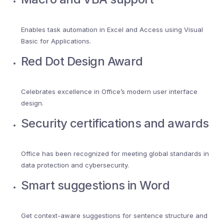
Enables task automation in Excel and Access using Visual
Basic for Applications.
Red Dot Design Award
Celebrates excellence in Office’s modern user interface
design.
Security certifications and awards
Office has been recognized for meeting global standards in
data protection and cybersecurity.
Smart suggestions in Word
Get context-aware suggestions for sentence structure and