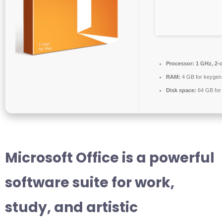
Processor:
1 GHz, 2-
RAM:
4 GB for keygen
Disk space:
64 GB for
Microsoft Office is a powerful
software suite for work,
study, and artistic