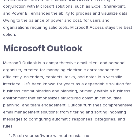
conjunction with Microsoft solutions, such as Excel, SharePoint,
and Power BI, enhances the ability to process and visualize data.
Owing to the balance of power and cost, for users and
organizations requiring solid tools, Microsoft Access stays the best
option.
Microsoft Outlook
Microsoft Outlook is a comprehensive email client and personal
organizer, created for managing electronic correspondence
efficiently, calendars, contacts, tasks, and notes in a versatile
interface. He’s been known for years as a dependable solution for
business communication and planning, primarily within a business
environment that emphasizes structured communication, time
planning, and team engagement. Outlook furnishes comprehensive
email management solutions: from filtering and sorting incoming
messages to configuring automatic responses, categories, and
rules.
Patch your software without reinstalling