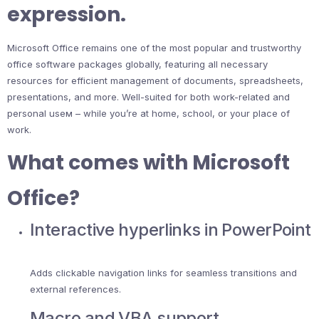
expression.
Microsoft Office remains one of the most popular and trustworthy
office software packages globally, featuring all necessary
resources for efficient management of documents, spreadsheets,
presentations, and more. Well-suited for both work-related and
personal useм – while you’re at home, school, or your place of
work.
What comes with Microsoft
Office?
Interactive hyperlinks in PowerPoint
Adds clickable navigation links for seamless transitions and
external references.
Macro and VBA support