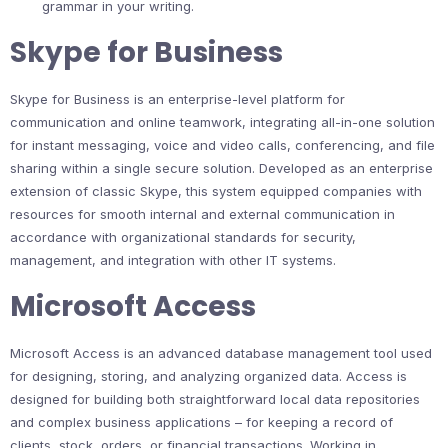
grammar in your writing.
Skype for Business
Skype for Business is an enterprise-level platform for
communication and online teamwork, integrating all-in-one solution
for instant messaging, voice and video calls, conferencing, and file
sharing within a single secure solution. Developed as an enterprise
extension of classic Skype, this system equipped companies with
resources for smooth internal and external communication in
accordance with organizational standards for security,
management, and integration with other IT systems.
Microsoft Access
Microsoft Access is an advanced database management tool used
for designing, storing, and analyzing organized data. Access is
designed for building both straightforward local data repositories
and complex business applications – for keeping a record of
clients, stock, orders, or financial transactions. Working in