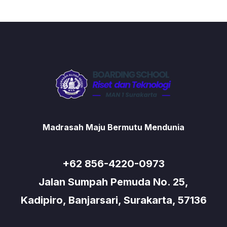
Madrasah Maju Bermutu Mendunia
+62 856-4220-0973
Jalan Sumpah Pemuda No. 25,
Kadipiro, Banjarsari, Surakarta, 57136