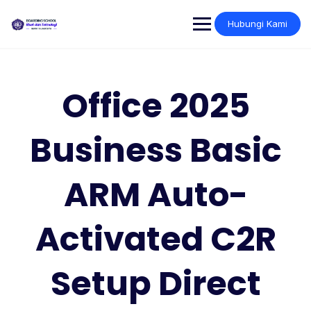
Skip
to
Hubungi Kami
content
Office 2025
Business Basic
ARM Auto-
Activated C2R
Setup Direct