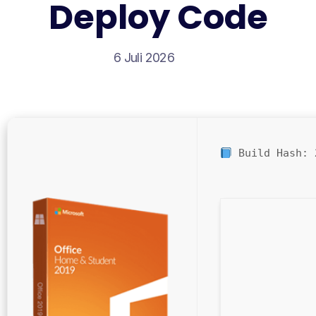
Deploy Code
6 Juli 2026
Build Hash: