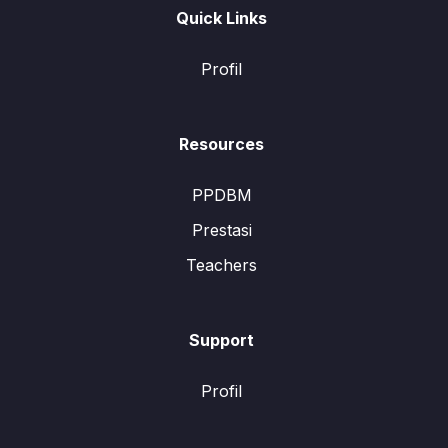
Quick Links
Profil
Resources
PPDBM
Prestasi
Teachers
Support
Profil