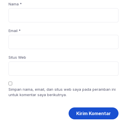
Nama
*
Email
*
Situs Web
Simpan nama, email, dan situs web saya pada peramban ini
untuk komentar saya berikutnya.