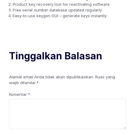
Product key recovery tool for reactivating software
Free serial number database updated regularly
Easy-to-use keygen GUI – generate keys instantly
Tinggalkan Balasan
Alamat email Anda tidak akan dipublikasikan.
Ruas yang
wajib ditandai
*
Komentar
*