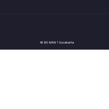
© BS MAN 1 Surakarta