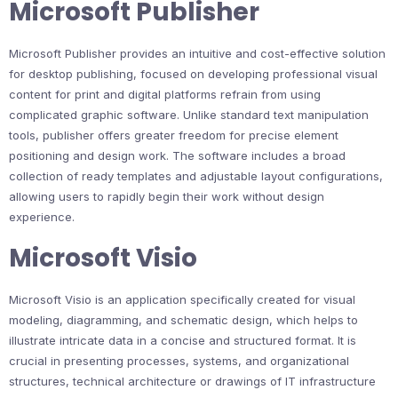
Microsoft Publisher
Microsoft Publisher provides an intuitive and cost-effective solution
for desktop publishing, focused on developing professional visual
content for print and digital platforms refrain from using
complicated graphic software. Unlike standard text manipulation
tools, publisher offers greater freedom for precise element
positioning and design work. The software includes a broad
collection of ready templates and adjustable layout configurations,
allowing users to rapidly begin their work without design
experience.
Microsoft Visio
Microsoft Visio is an application specifically created for visual
modeling, diagramming, and schematic design, which helps to
illustrate intricate data in a concise and structured format. It is
crucial in presenting processes, systems, and organizational
structures, technical architecture or drawings of IT infrastructure