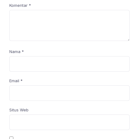
Komentar
*
Nama
*
Email
*
Situs Web