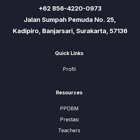
+62 856-4220-0973
Jalan Sumpah Pemuda No. 25,
Kadipiro, Banjarsari, Surakarta, 57136
Quick Links
Profil
Resources
PPDBM
Prestasi
Teachers