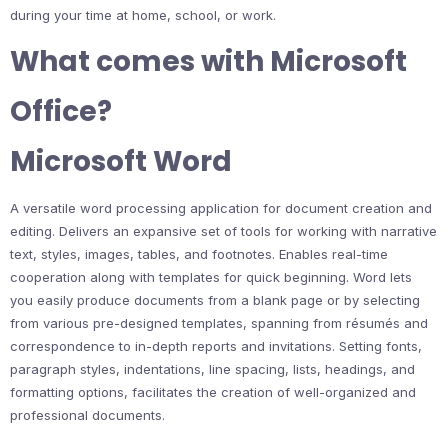
during your time at home, school, or work.
What comes with Microsoft
Office?
Microsoft Word
A versatile word processing application for document creation and
editing. Delivers an expansive set of tools for working with narrative
text, styles, images, tables, and footnotes. Enables real-time
cooperation along with templates for quick beginning. Word lets
you easily produce documents from a blank page or by selecting
from various pre-designed templates, spanning from résumés and
correspondence to in-depth reports and invitations. Setting fonts,
paragraph styles, indentations, line spacing, lists, headings, and
formatting options, facilitates the creation of well-organized and
professional documents.