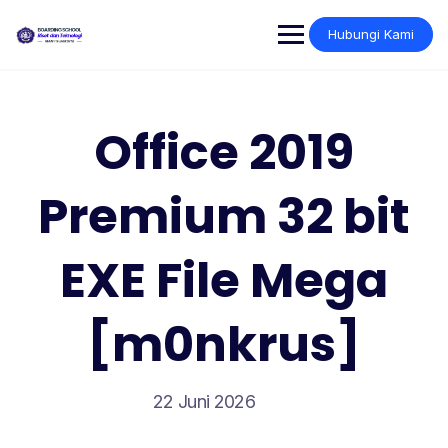
Skip
to
Hubungi Kami
content
Office 2019
Premium 32 bit
EXE File Mega
[m0nkrus]
22 Juni 2026