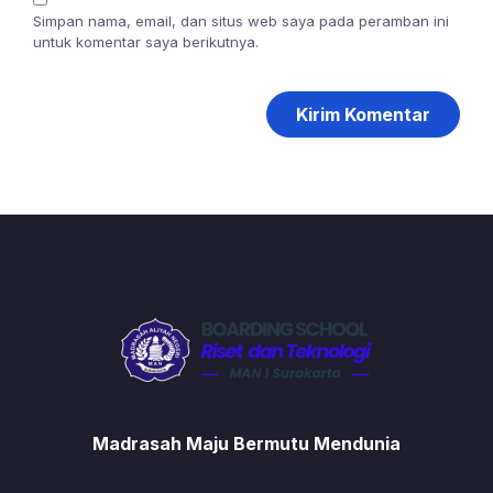
Simpan nama, email, dan situs web saya pada peramban ini
untuk komentar saya berikutnya.
Madrasah Maju Bermutu Mendunia