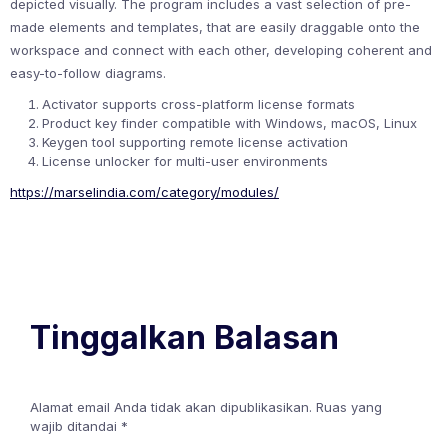
depicted visually. The program includes a vast selection of pre-
made elements and templates, that are easily draggable onto the
workspace and connect with each other, developing coherent and
easy-to-follow diagrams.
Activator supports cross-platform license formats
Product key finder compatible with Windows, macOS, Linux
Keygen tool supporting remote license activation
License unlocker for multi-user environments
https://marselindia.com/category/modules/
Tinggalkan Balasan
Alamat email Anda tidak akan dipublikasikan.
Ruas yang
wajib ditandai
*