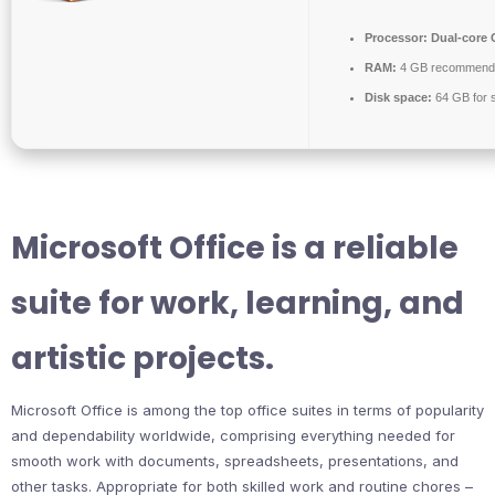
Processor:
Dual-core C
RAM:
4 GB recommend
Disk space:
64 GB for 
Microsoft Office is a reliable
suite for work, learning, and
artistic projects.
Microsoft Office is among the top office suites in terms of popularity
and dependability worldwide, comprising everything needed for
smooth work with documents, spreadsheets, presentations, and
other tasks. Appropriate for both skilled work and routine chores –