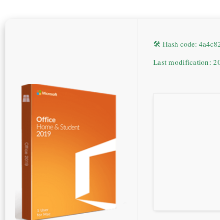
🛠 Hash code: 4a4c
Last modification: 