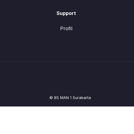
Support
Profil
© BS MAN 1 Surakarta