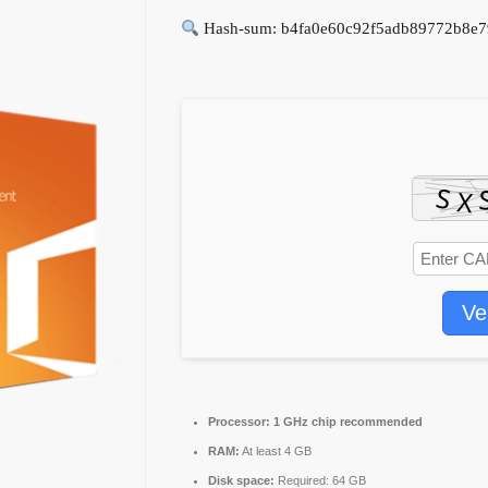
Hash-sum: b4fa0e60c92f5adb89772b8e7
Ve
Processor:
1 GHz chip recommended
RAM:
At least 4 GB
Disk space:
Required: 64 GB