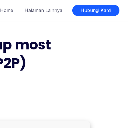
Home
Halaman Lainnya
Hubungi Kami
tup most
P2P)