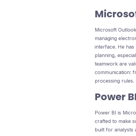
Microso
Microsoft Outlook
managing electroni
interface. He has
planning, especia
teamwork are valu
communication: fr
processing rules.
Power B
Power BI is Micros
crafted to make sc
built for analysts