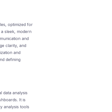
les, optimized for
n a sleek, modern
ommunication and
e clarity, and
ization and
nd defining
l data analysis
hboards. It is
y analysis tools