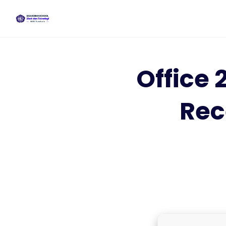
Skip
to
content
Office 
Rec