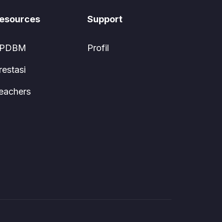
esources
Support
PDBM
Profil
restasi
eachers