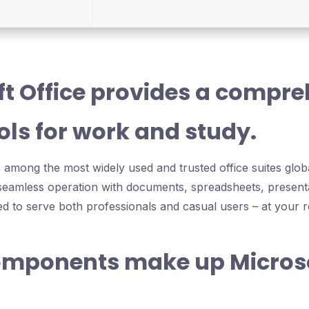
ft Office provides a compr
ools for work and study.
s among the most widely used and trusted office suites global
r seamless operation with documents, spreadsheets, present
ed to serve both professionals and casual users – at your r
mponents make up Micros