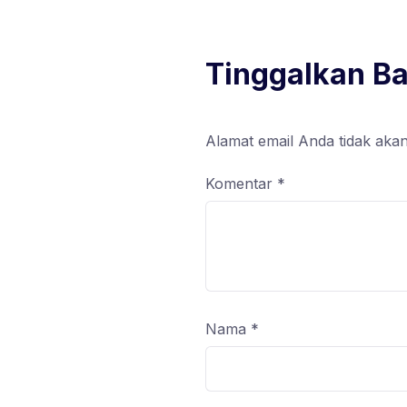
Tinggalkan B
Alamat email Anda tidak akan
Komentar
*
Nama
*