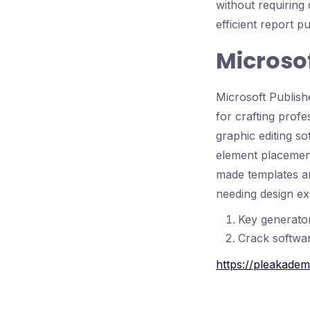
without requiring
efficient report p
Microsof
Microsoft Publishe
for crafting profe
graphic editing s
element placement
made templates an
needing design ex
Key generator
Crack softwar
https://pleakadem