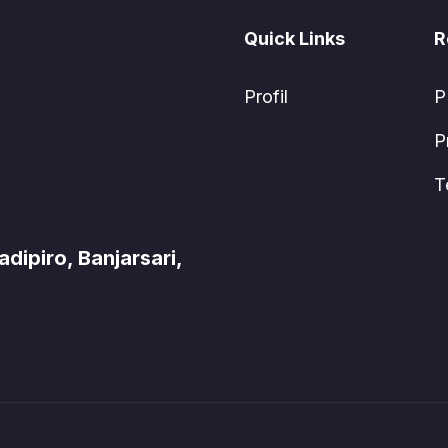
Quick Links
R
Profil
P
P
T
ipiro, Banjarsari,