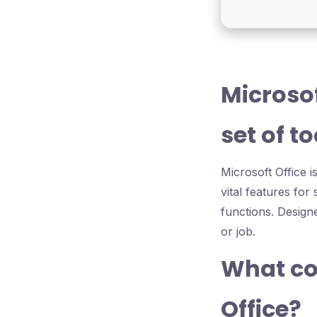
Microso
set of t
Microsoft Office i
vital features fo
functions. Design
or job.
What co
Office?