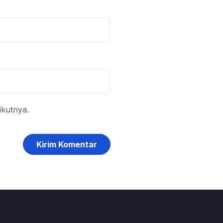
ikutnya.