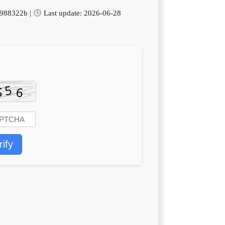
988322b |
Last update: 2026-06-28
rify