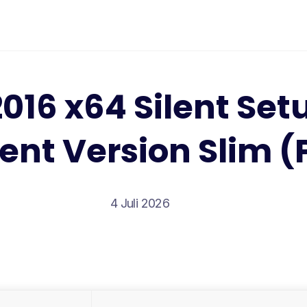
2016 x64 Silent Se
ent Version Slim (
4 Juli 2026