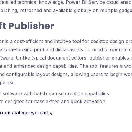
 detailed technical knowledge. Power BI Service cloud enab
ublishing, refreshed and available globally on multiple gadge
t Publisher
r is a cost-efficient and intuitive tool for desktop design pr
ssional-looking print and digital assets no need to operate 
oftware. Unlike typical document editors, publisher enables
 and enhanced design capabilities. The tool features a wid
d configurable layout designs, allowing users to begin wor
pertise.
 software with batch license creation capabilities
e designed for hassle-free and quick activation
i.com/category/cliparts/