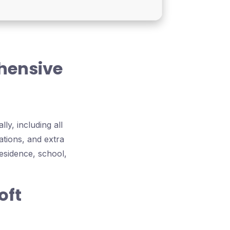
ehensive
ly, including all
ations, and extra
esidence, school,
oft