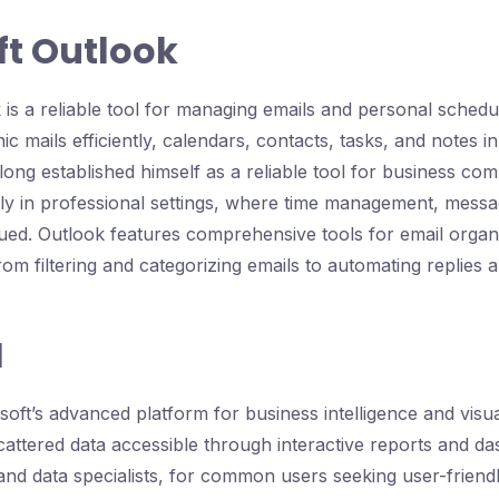
ft Outlook
 is a reliable tool for managing emails and personal schedu
c mails efficiently, calendars, contacts, tasks, and notes i
 long established himself as a reliable tool for business c
lly in professional settings, where time management, messag
ed. Outlook features comprehensive tools for email organ
om filtering and categorizing emails to automating replies a
I
oft’s advanced platform for business intelligence and visua
attered data accessible through interactive reports and das
 and data specialists, for common users seeking user-friendl