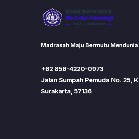
Madrasah Maju Bermutu Mendunia
+62 856-4220-0973
Jalan Sumpah Pemuda No. 25, Kad
Surakarta, 57136