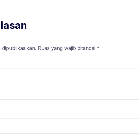
alasan
 dipublikasikan.
Ruas yang wajib ditandai
*