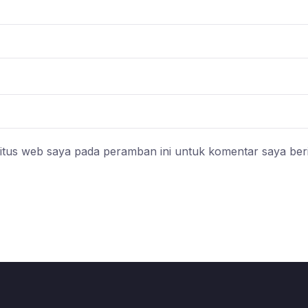
itus web saya pada peramban ini untuk komentar saya ber