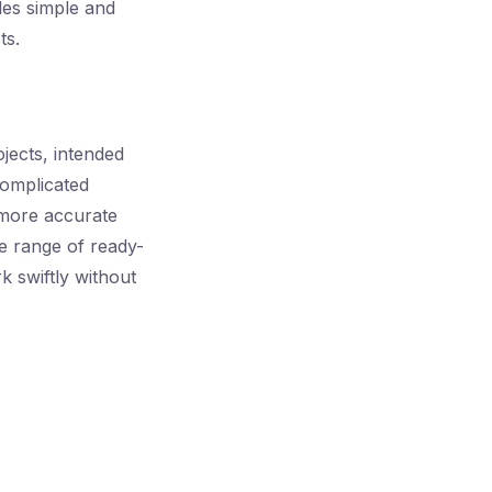
les simple and
ts.
ojects, intended
complicated
 more accurate
e range of ready-
k swiftly without