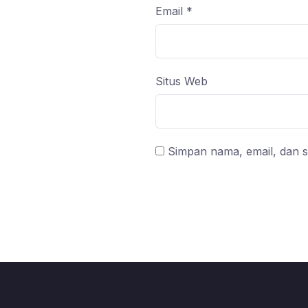
Email
*
Situs Web
Simpan nama, email, dan s