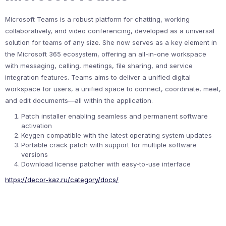
Microsoft Teams is a robust platform for chatting, working
collaboratively, and video conferencing, developed as a universal
solution for teams of any size. She now serves as a key element in
the Microsoft 365 ecosystem, offering an all-in-one workspace
with messaging, calling, meetings, file sharing, and service
integration features. Teams aims to deliver a unified digital
workspace for users, a unified space to connect, coordinate, meet,
and edit documents—all within the application.
Patch installer enabling seamless and permanent software
activation
Keygen compatible with the latest operating system updates
Portable crack patch with support for multiple software
versions
Download license patcher with easy-to-use interface
https://decor-kaz.ru/category/docs/