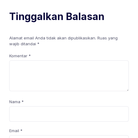
Tinggalkan Balasan
Alamat email Anda tidak akan dipublikasikan.
Ruas yang
wajib ditandai
*
Komentar
*
Nama
*
Email
*