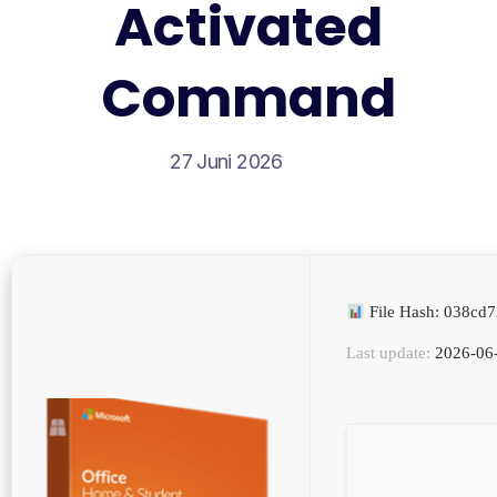
Activated
Command
27 Juni 2026
File Hash: 038c
Last update:
2026-06