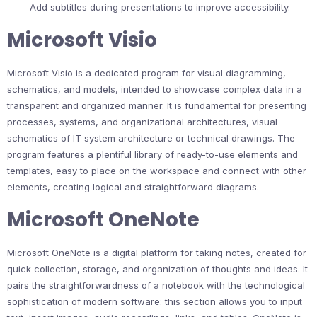
Add subtitles during presentations to improve accessibility.
Microsoft Visio
Microsoft Visio is a dedicated program for visual diagramming,
schematics, and models, intended to showcase complex data in a
transparent and organized manner. It is fundamental for presenting
processes, systems, and organizational architectures, visual
schematics of IT system architecture or technical drawings. The
program features a plentiful library of ready-to-use elements and
templates, easy to place on the workspace and connect with other
elements, creating logical and straightforward diagrams.
Microsoft OneNote
Microsoft OneNote is a digital platform for taking notes, created for
quick collection, storage, and organization of thoughts and ideas. It
pairs the straightforwardness of a notebook with the technological
sophistication of modern software: this section allows you to input