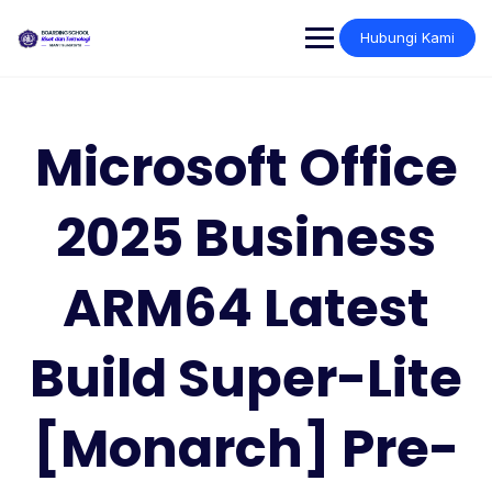
Skip
to
Hubungi Kami
content
Microsoft Office
2025 Business
ARM64 Latest
Build Super-Lite
[Monarch] Pre-