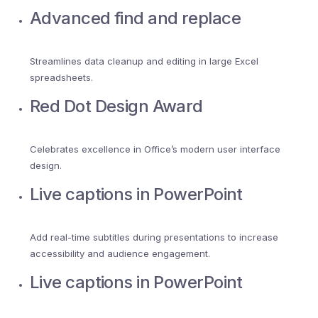
Advanced find and replace
Streamlines data cleanup and editing in large Excel
spreadsheets.
Red Dot Design Award
Celebrates excellence in Office’s modern user interface
design.
Live captions in PowerPoint
Add real-time subtitles during presentations to increase
accessibility and audience engagement.
Live captions in PowerPoint