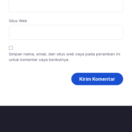
Situs Web
Simpan nama, email, dan situs web saya pada peramban ini
untuk komentar saya berikutnya.