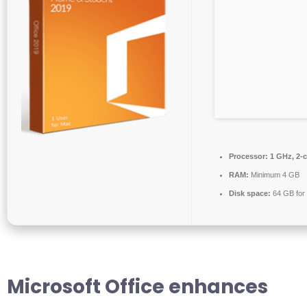
Processor:
1 GHz, 2-
RAM:
Minimum 4 GB
Disk space:
64 GB for i
Microsoft Office enhances