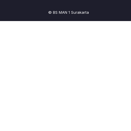
© BS MAN 1 Surakarta