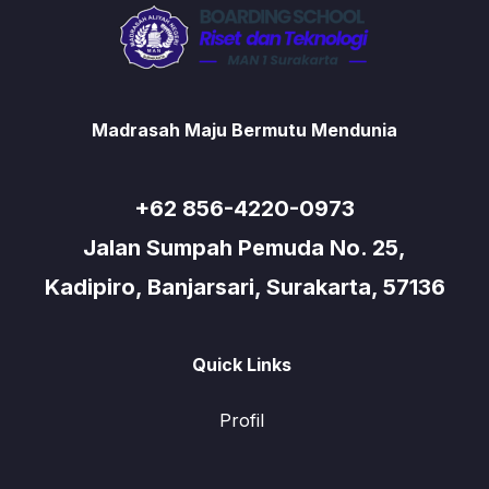
Madrasah Maju Bermutu Mendunia
+62 856-4220-0973
Jalan Sumpah Pemuda No. 25,
Kadipiro, Banjarsari, Surakarta, 57136
Quick Links
Profil