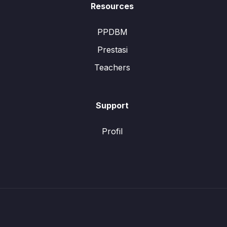
Resources
PPDBM
Prestasi
Teachers
Support
Profil