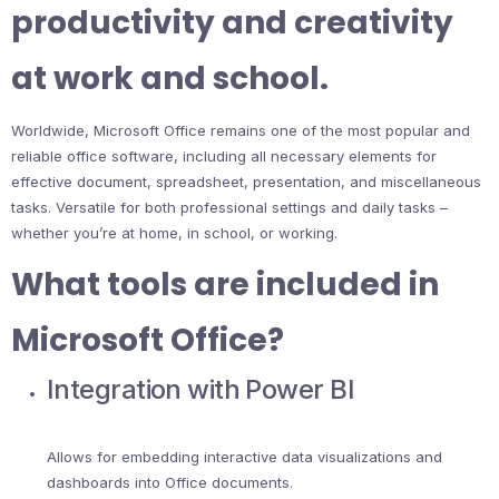
productivity and creativity
at work and school.
Worldwide, Microsoft Office remains one of the most popular and
reliable office software, including all necessary elements for
effective document, spreadsheet, presentation, and miscellaneous
tasks. Versatile for both professional settings and daily tasks –
whether you’re at home, in school, or working.
What tools are included in
Microsoft Office?
Integration with Power BI
Allows for embedding interactive data visualizations and
dashboards into Office documents.