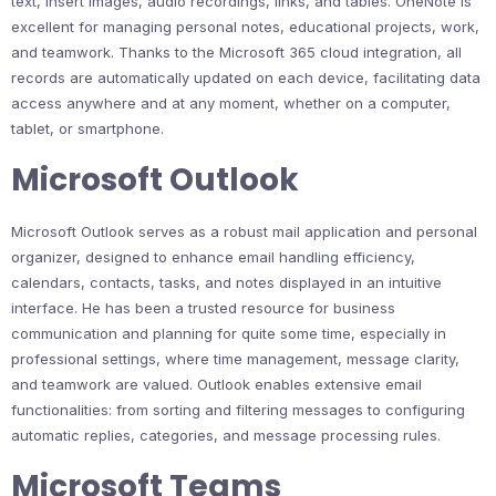
text, insert images, audio recordings, links, and tables. OneNote is
excellent for managing personal notes, educational projects, work,
and teamwork. Thanks to the Microsoft 365 cloud integration, all
records are automatically updated on each device, facilitating data
access anywhere and at any moment, whether on a computer,
tablet, or smartphone.
Microsoft Outlook
Microsoft Outlook serves as a robust mail application and personal
organizer, designed to enhance email handling efficiency,
calendars, contacts, tasks, and notes displayed in an intuitive
interface. He has been a trusted resource for business
communication and planning for quite some time, especially in
professional settings, where time management, message clarity,
and teamwork are valued. Outlook enables extensive email
functionalities: from sorting and filtering messages to configuring
automatic replies, categories, and message processing rules.
Microsoft Teams