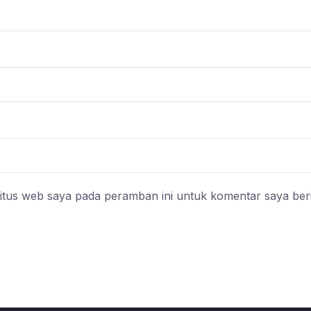
itus web saya pada peramban ini untuk komentar saya ber