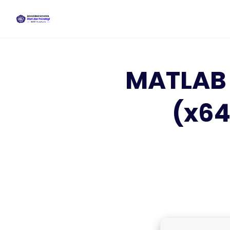
Skip
to
content
MATLAB 
(x64