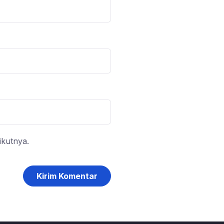
ikutnya.