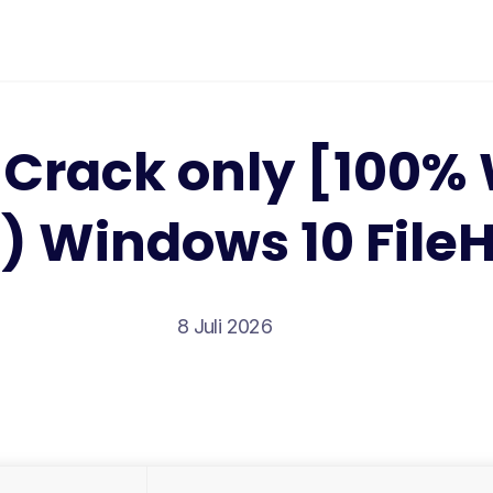
Crack only [100%
) Windows 10 File
8 Juli 2026