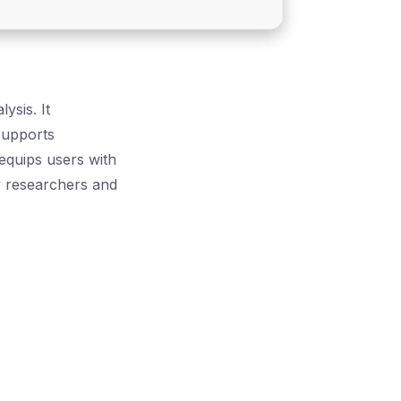
sis. It
 supports
 equips users with
y researchers and