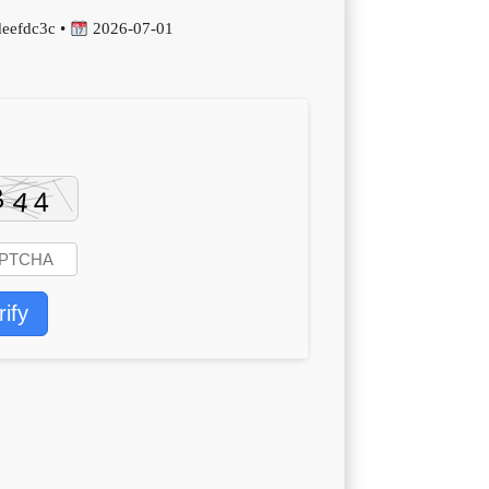
eefdc3c •
2026-07-01
rify