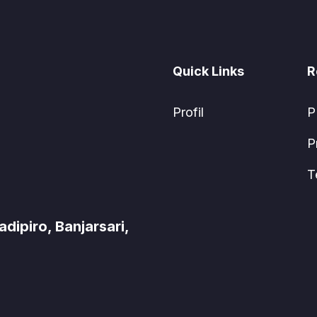
Quick Links
R
Profil
P
P
T
ipiro, Banjarsari,