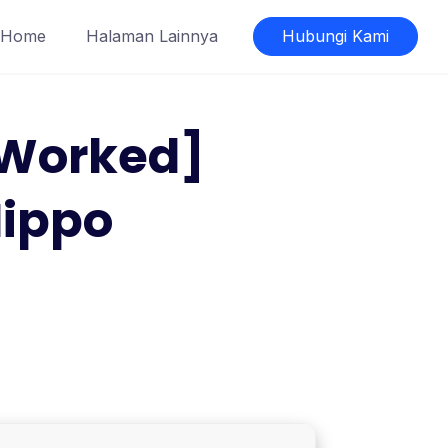
Home
Halaman Lainnya
Hubungi Kami
 Worked]
Hippo