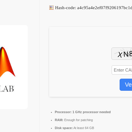
Hash-code: a4c95a4e2ef07f9206197bc1d
Ve
Processor:
1 GHz processor needed
RAM:
Enough for patching
Disk space:
At least 64 GB