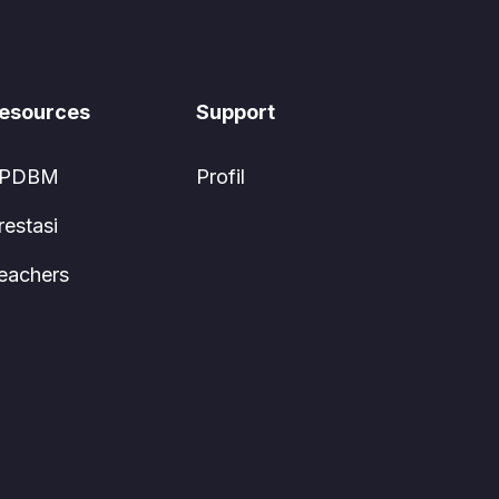
esources
Support
PDBM
Profil
restasi
eachers