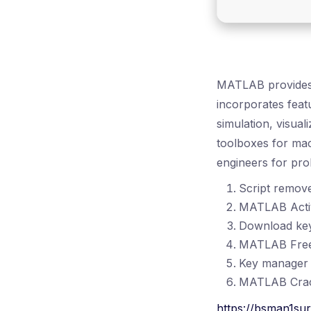
MATLAB provides 
incorporates feat
simulation, visual
toolboxes for mac
engineers for pro
Script remov
MATLAB Activa
Download key 
MATLAB Free[
Key manager w
MATLAB Crac
https://bsman1su