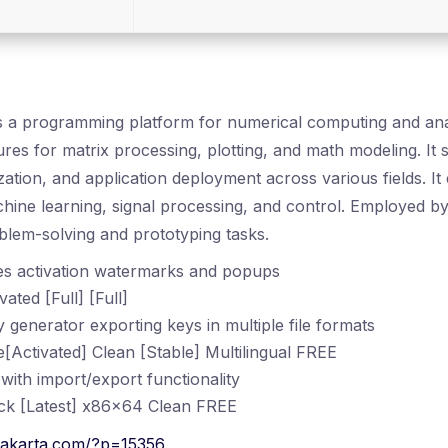
a programming platform for numerical computing and analy
ures for matrix processing, plotting, and math modeling. It
ization, and application deployment across various fields. It
hine learning, signal processing, and control. Employed b
blem-solving and prototyping tasks.
es activation watermarks and popups
ted [Full] [Full]
generator exporting keys in multiple file formats
Activated] Clean [Stable] Multilingual FREE
ith import/export functionality
k [Latest] x86x64 Clean FREE
rakarta.com/?p=15356