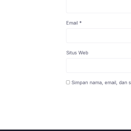
Email
*
Situs Web
Simpan nama, email, dan s