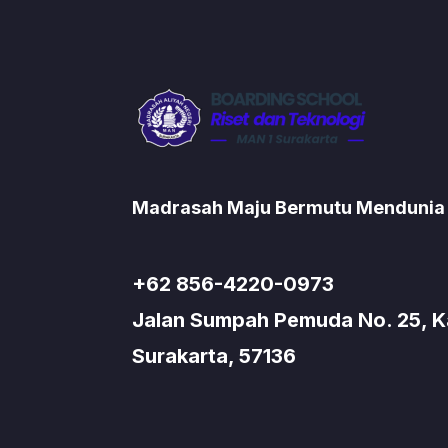
Madrasah Maju Bermutu Mendunia
+62 856-4220-0973
Jalan Sumpah Pemuda No. 25, Kad
Surakarta, 57136