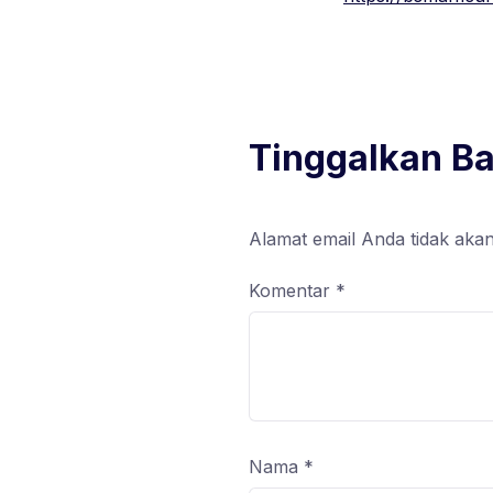
Tinggalkan B
Alamat email Anda tidak akan
Komentar
*
Nama
*