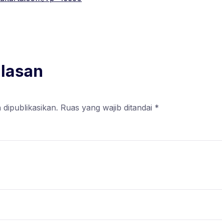
alasan
 dipublikasikan.
Ruas yang wajib ditandai
*