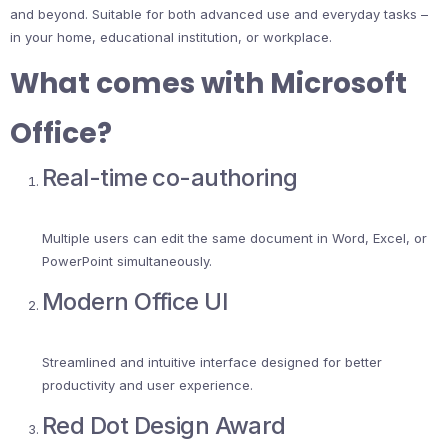
and beyond. Suitable for both advanced use and everyday tasks –
in your home, educational institution, or workplace.
What comes with Microsoft
Office?
Real-time co-authoring
Multiple users can edit the same document in Word, Excel, or
PowerPoint simultaneously.
Modern Office UI
Streamlined and intuitive interface designed for better
productivity and user experience.
Red Dot Design Award