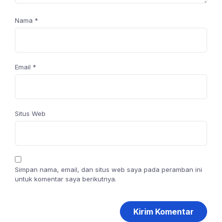
Nama
*
Email
*
Situs Web
Simpan nama, email, dan situs web saya pada peramban ini
untuk komentar saya berikutnya.