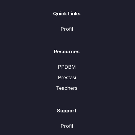
Quick Links
Profil
Resources
PPDBM
Prestasi
Teachers
Support
Profil