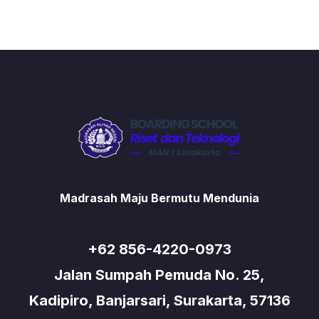
Madrasah Maju Bermutu Mendunia
+62 856-4220-0973
Jalan Sumpah Pemuda No. 25,
Kadipiro, Banjarsari, Surakarta, 57136