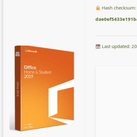
Hash checksum:
dae0ef5433e191b
Last updated: 2