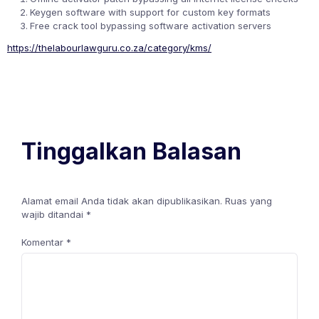
Keygen software with support for custom key formats
Free crack tool bypassing software activation servers
https://thelabourlawguru.co.za/category/kms/
Tinggalkan Balasan
Alamat email Anda tidak akan dipublikasikan.
Ruas yang
wajib ditandai
*
Komentar
*