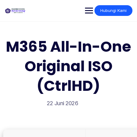
Skip
to
Hubungi Kami
content
M365 All-In-One
Original ISO
(CtrlHD)
22 Juni 2026