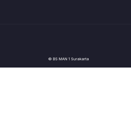
© BS MAN 1 Surakarta