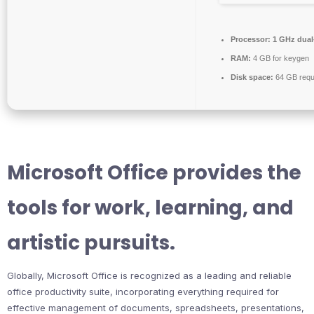
Processor:
1 GHz dual-
RAM:
4 GB for keygen
Disk space:
64 GB requ
Microsoft Office provides the
tools for work, learning, and
artistic pursuits.
Globally, Microsoft Office is recognized as a leading and reliable
office productivity suite, incorporating everything required for
effective management of documents, spreadsheets, presentations,