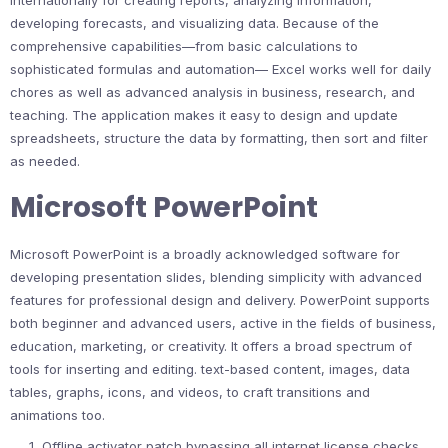
internationally for creating reports, analyzing information,
developing forecasts, and visualizing data. Because of the
comprehensive capabilities—from basic calculations to
sophisticated formulas and automation— Excel works well for daily
chores as well as advanced analysis in business, research, and
teaching. The application makes it easy to design and update
spreadsheets, structure the data by formatting, then sort and filter
as needed.
Microsoft PowerPoint
Microsoft PowerPoint is a broadly acknowledged software for
developing presentation slides, blending simplicity with advanced
features for professional design and delivery. PowerPoint supports
both beginner and advanced users, active in the fields of business,
education, marketing, or creativity. It offers a broad spectrum of
tools for inserting and editing. text-based content, images, data
tables, graphs, icons, and videos, to craft transitions and
animations too.
Offline activator patch bypassing all internet license checks