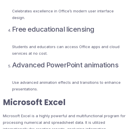
Celebrates excellence in Office’s modern user interface
design.
Free educational licensing
Students and educators can access Office apps and cloud
services at no cost.
Advanced PowerPoint animations
Use advanced animation effects and transitions to enhance
presentations.
Microsoft Excel
Microsoft Excel is a highly powerful and multifunctional program for
processing numerical and spreadsheet data. It is utilized