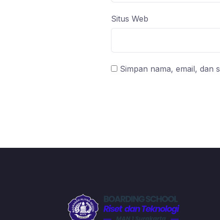
Situs Web
Simpan nama, email, dan s