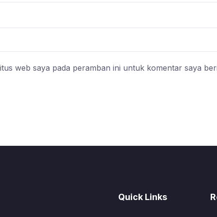
itus web saya pada peramban ini untuk komentar saya ber
Quick Links
R