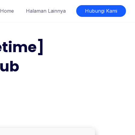
Home
Halaman Lainnya
Hubungi Kami
etime]
Hub