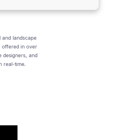
al and landscape
s offered in over
e designers, and
 real-time.