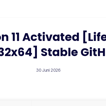
n 11 Activated [Lif
32x64] Stable Git
30 Juni 2026