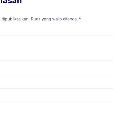
alasan
 dipublikasikan.
Ruas yang wajib ditandai
*