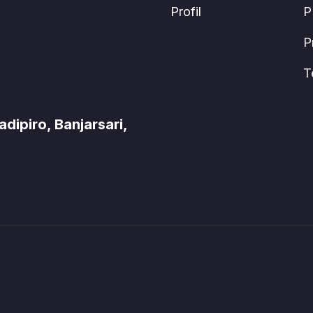
Profil
P
P
T
ipiro, Banjarsari,