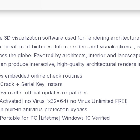
me 3D visualization software used for rendering architectur
e creation of high-resolution renders and visualizations. , i
oss the globe. Favored by architects, interior and landscap
n produce interactive, high-quality architectural renders in
s embedded online check routines
rack + Serial Key Instant
ven after official updates or patches
Activated] no Virus (x32x64) no Virus Unlimited FREE
h built-in antivirus protection bypass
ortable for PC [Lifetime] Windows 10 Verified