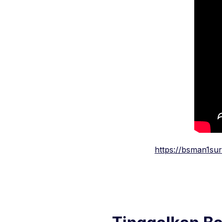
https://bsman1su