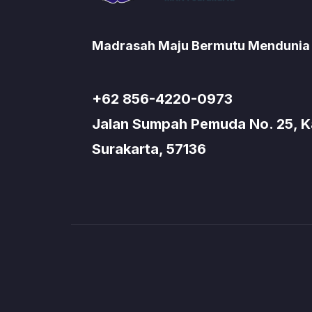
Madrasah Maju Bermutu Mendunia
+62 856-4220-0973
Jalan Sumpah Pemuda No. 25, Kad
Surakarta, 57136