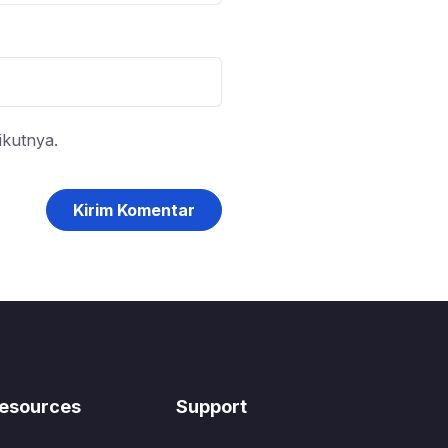
ikutnya.
esources
Support