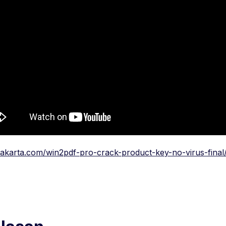
rakarta.com/win2pdf-pro-crack-product-key-no-virus-final