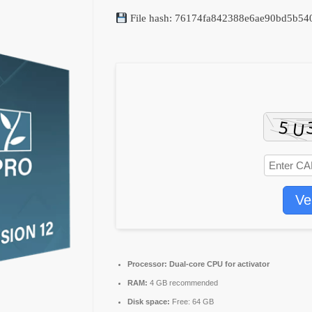
File hash: 76174fa842388e6ae90bd5b5
Ve
Processor:
Dual-core CPU for activator
RAM:
4 GB recommended
Disk space:
Free: 64 GB