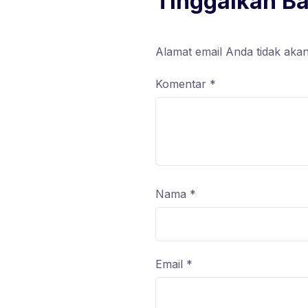
Tinggalkan B
Alamat email Anda tidak akan
Komentar
*
Nama
*
Email
*