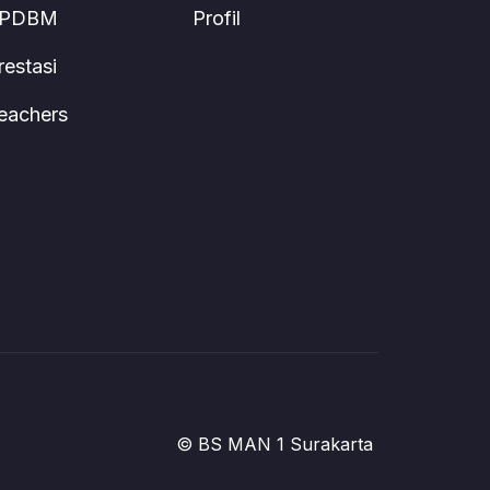
PDBM
Profil
restasi
eachers
© BS MAN 1 Surakarta