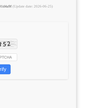
401d4a9f
(Update date: 2026-06-25)
rify