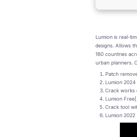
Lumion is real-ti
designs. Allows th
180 countries acr
urban planners. Ca
Patch remove
Lumion 2024 C
Crack works e
Lumion Free[
Crack tool wit
Lumion 2022 P