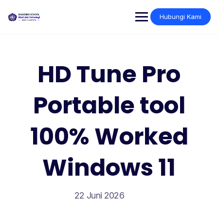
Skip
to
Hubungi Kami
content
HD Tune Pro
Portable tool
100% Worked
Windows 11
22 Juni 2026