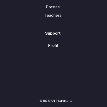
Prestasi
Teachers
Support
Profil
© BS MAN 1 Surakarta