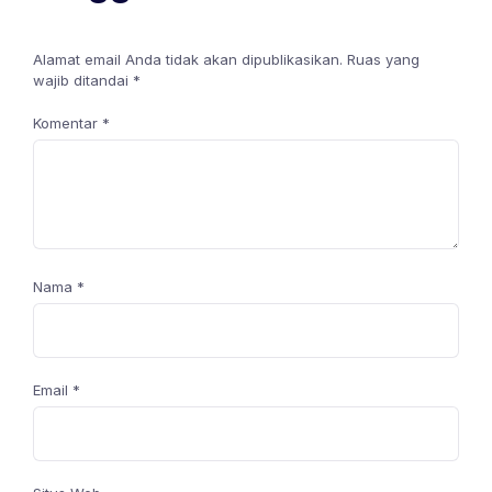
Alamat email Anda tidak akan dipublikasikan.
Ruas yang
wajib ditandai
*
Komentar
*
Nama
*
Email
*