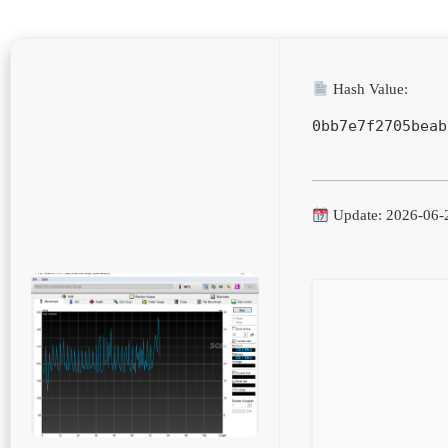
Hash Value:
0bb7e7f2705beab
Update: 2026-06-