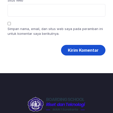
Situs Web
Simpan nama, email, dan situs web saya pada peramban ini
untuk komentar saya berikutnya.