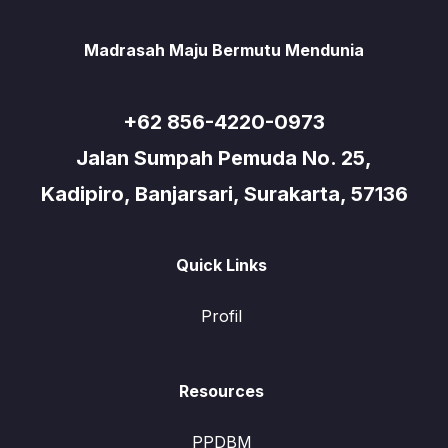
Madrasah Maju Bermutu Mendunia
+62 856-4220-0973
Jalan Sumpah Pemuda No. 25,
Kadipiro, Banjarsari, Surakarta, 57136
Quick Links
Profil
Resources
PPDBM