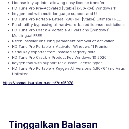
License key updater allowing easy license transfers
HD Tune Pro Pre-Activated [Stable] (x86-x64) Windows 11
Keygen tool with multi-language support and UI
HD Tune Pro Portable Latest (x86x64) [Stable] Ultimate FREE
Patch utility bypassing all hardware-based license restrictions
HD Tune Pro Crack + Portable All Versions [Windows]
Multilingual FREE
Patch installer ensuring permanent removal of activation
HD Tune Pro Portable + Activator Windows 11 Premium
Serial key exporter from installed registry data
HD Tune Pro Crack + Product Key Windows 10 2026
Keygen tool with support for custom license types
HD Tune Pro Portable + Keygen All Versions (x86x64) no Virus
Unlimited
https://bsman1surakarta.com/?p=15078
Tinggalkan Balasan