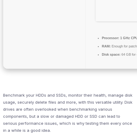
Processor:
1 GHz CPU
RAM:
Enough for patch
Disk space:
64 GB for 
Benchmark your HDDs and SSDs, monitor their health, manage disk
usage, securely delete files and more, with this versatile utility. Disk
drives are often overlooked when benchmarking various
components, but a slow or damaged HDD or SSD can lead to
serious performance issues, which is why testing them every once
in a while is a good idea.