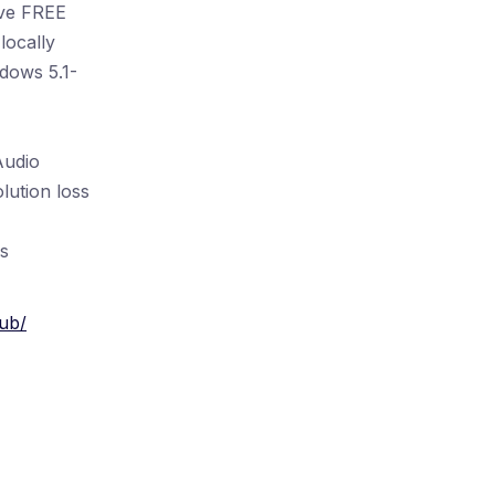
ive FREE
locally
dows 5.1-
Audio
lution loss
s
ub/