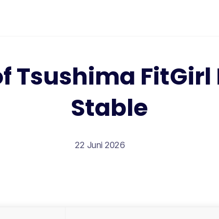
f Tsushima FitGir
Stable
22 Juni 2026