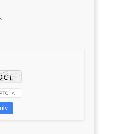
5
rify