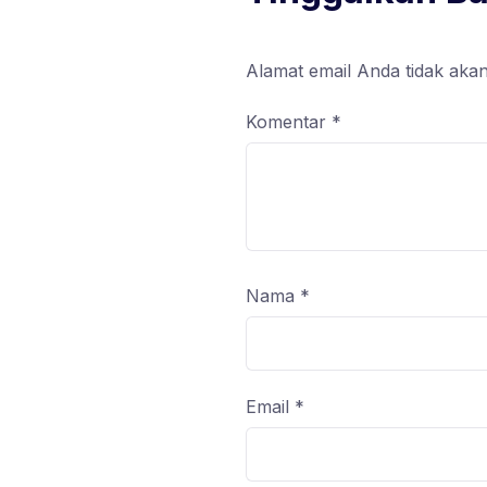
Alamat email Anda tidak akan
Komentar
*
Nama
*
Email
*