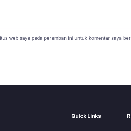
itus web saya pada peramban ini untuk komentar saya ber
Quick Links
R