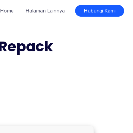
Home
Halaman Lainnya
Hubungi Kami
l Repack