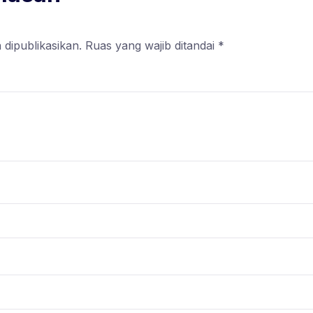
 dipublikasikan.
Ruas yang wajib ditandai
*