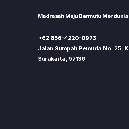
Madrasah Maju Bermutu Mendunia
+62 856-4220-0973
Jalan Sumpah Pemuda No. 25, Kad
Surakarta, 57136