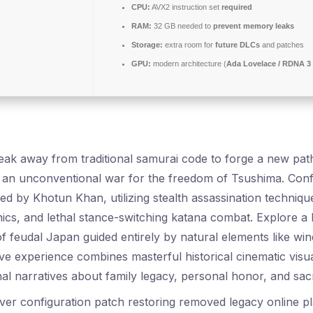
CPU:
AVX2 instruction set
required
RAM:
32 GB needed to
prevent memory leaks
Storage:
extra room for
future DLCs
and patches
GPU:
modern architecture (
Ada Lovelace / RDNA 3
eak away from traditional samurai code to forge a new pa
n unconventional war for the freedom of Tsushima. Confr
ed by Khotun Khan, utilizing stealth assassination techniqu
ics, and lethal stance-switching katana combat. Explore a 
f feudal Japan guided entirely by natural elements like win
ive experience combines masterful historical cinematic visu
al narratives about family legacy, personal honor, and sacr
ver configuration patch restoring removed legacy online p