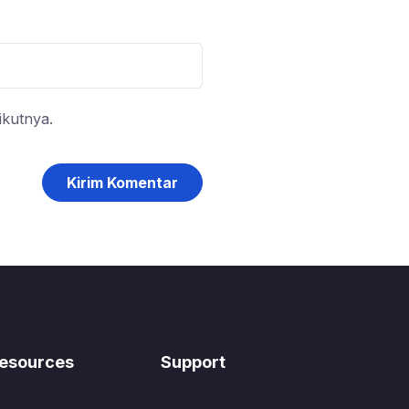
ikutnya.
esources
Support