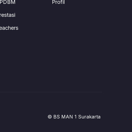
PDBM
Profil
restasi
eachers
© BS MAN 1 Surakarta