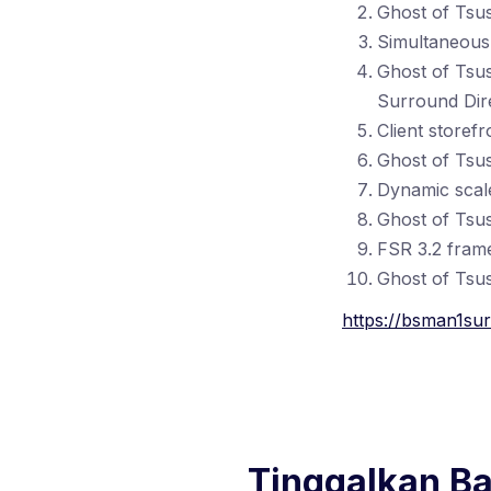
Ghost of Tsu
Simultaneous 
Ghost of Tsu
Surround Dire
Client storef
Ghost of Tsu
Dynamic scale
Ghost of Tsu
FSR 3.2 frame
Ghost of Tsus
https://bsman1sur
Tinggalkan B