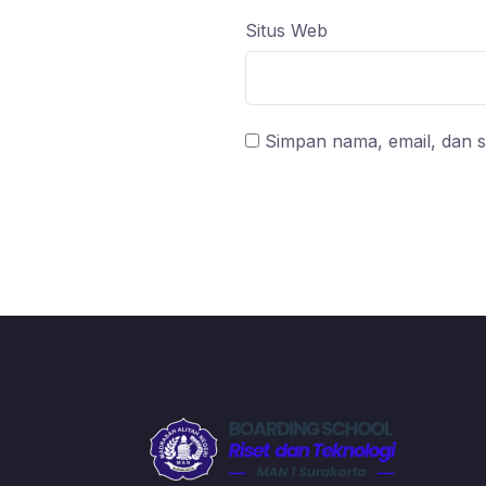
Situs Web
Simpan nama, email, dan s