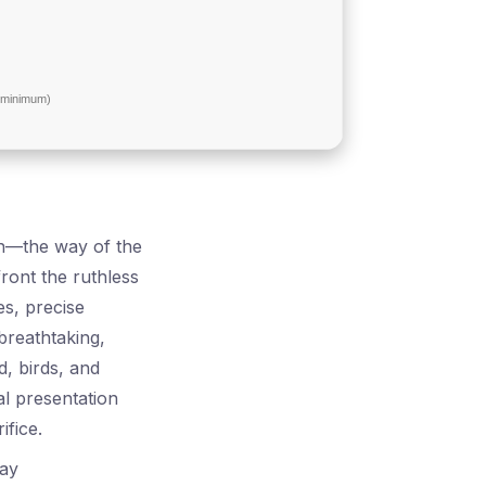
minimum)
th—the way of the
ont the ruthless
es, precise
breathtaking,
d, birds, and
al presentation
ifice.
lay