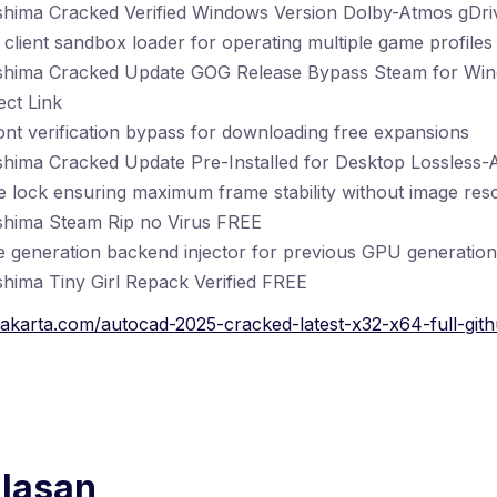
shima Cracked Verified Windows Version Dolby-Atmos gDr
client sandbox loader for operating multiple game profiles 
shima Cracked Update GOG Release Bypass Steam for Win
ct Link
ront verification bypass for downloading free expansions
shima Cracked Update Pre-Installed for Desktop Lossless-
 lock ensuring maximum frame stability without image reso
shima Steam Rip no Virus FREE
 generation backend injector for previous GPU generation
hima Tiny Girl Repack Verified FREE
akarta.com/autocad-2025-cracked-latest-x32-x64-full-gith
alasan