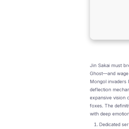
Jin Sakai must br
Ghost—and wage a
Mongol invaders l
deflection mechan
expansive vision o
foxes. The definit
with deep emotion
Dedicated ser