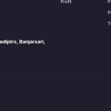
Profil
P
P
T
ipiro, Banjarsari,