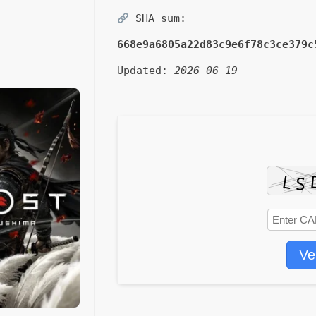
SHA sum:
668e9a6805a22d83c9e6f78c3ce379c
Updated:
2026-06-19
Ve