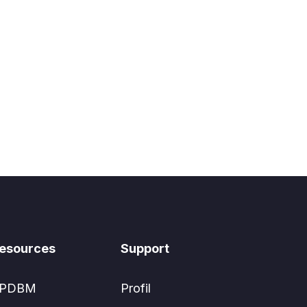
esources
Support
PDBM
Profil