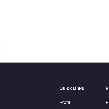
Quick Links
R
Profil
P