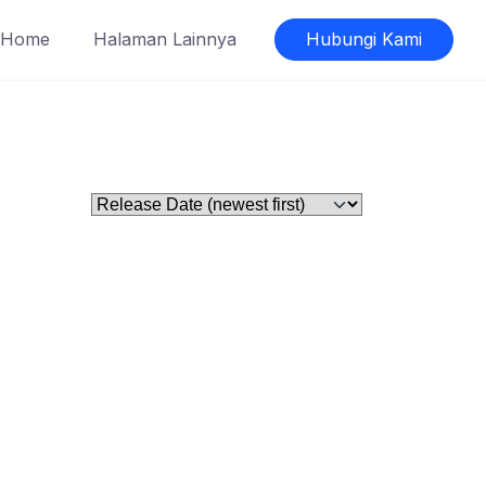
Home
Halaman Lainnya
Hubungi Kami