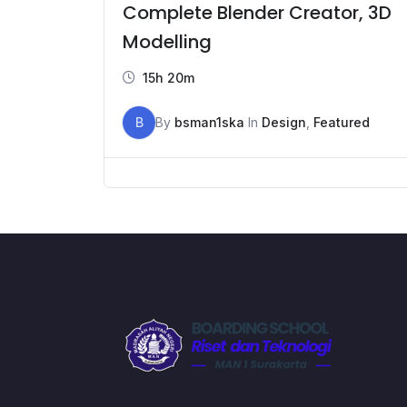
Complete Blender Creator, 3D
Modelling
15h 20m
B
By
bsman1ska
In
Design
,
Featured