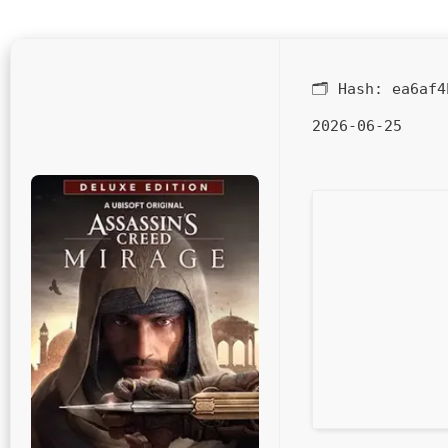
🗂 Hash:
ea6af4
2026-06-25