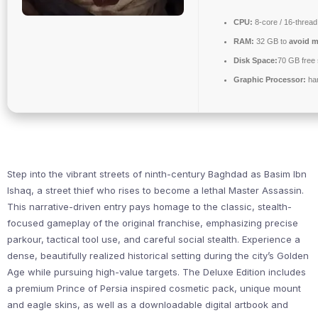
CPU:
8-core / 16-threa
RAM:
32 GB to
avoid m
Disk Space:
70 GB free
Graphic Processor:
ha
Step into the vibrant streets of ninth-century Baghdad as Basim Ibn
Ishaq, a street thief who rises to become a lethal Master Assassin.
This narrative-driven entry pays homage to the classic, stealth-
focused gameplay of the original franchise, emphasizing precise
parkour, tactical tool use, and careful social stealth. Experience a
dense, beautifully realized historical setting during the city’s Golden
Age while pursuing high-value targets. The Deluxe Edition includes
a premium Prince of Persia inspired cosmetic pack, unique mount
and eagle skins, as well as a downloadable digital artbook and