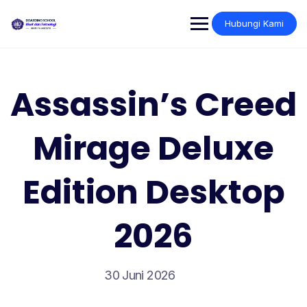
Skip
to
Hubungi Kami
content
Assassin’s Creed
Mirage Deluxe
Edition Desktop
2026
30 Juni 2026