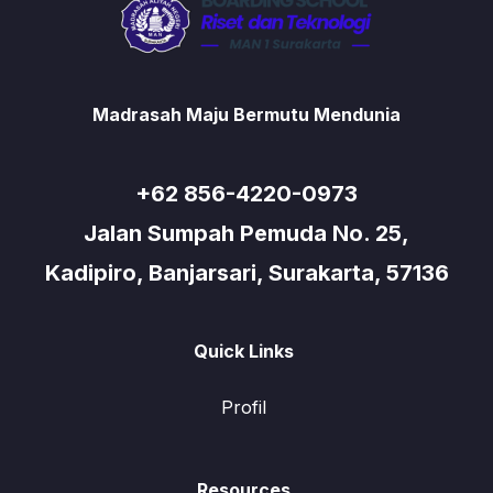
Madrasah Maju Bermutu Mendunia
+62 856-4220-0973
Jalan Sumpah Pemuda No. 25,
Kadipiro, Banjarsari, Surakarta, 57136
Quick Links
Profil
Resources