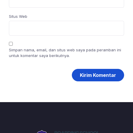
Situs Web
Simpan nama, email, dan situs web saya pada peramban ini
untuk komentar saya berikutnya.