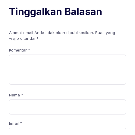
Tinggalkan Balasan
Alamat email Anda tidak akan dipublikasikan.
Ruas yang
wajib ditandai
*
Komentar
*
Nama
*
Email
*