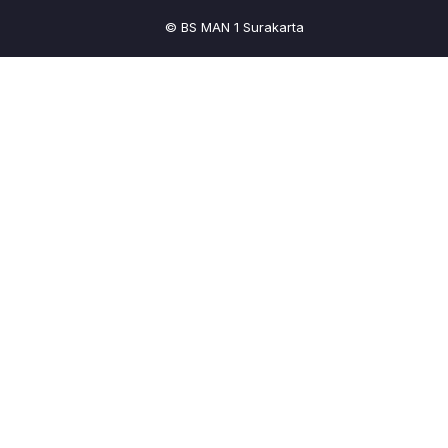
© BS MAN 1 Surakarta