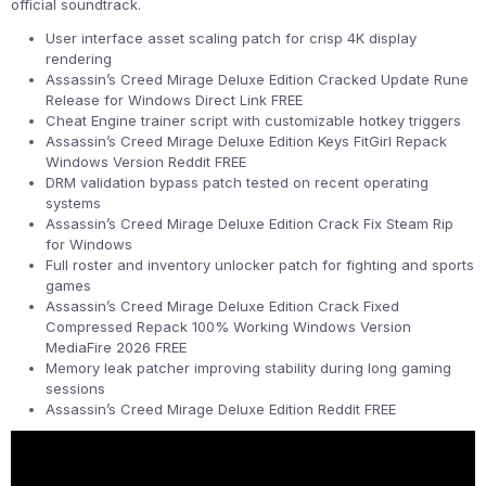
official soundtrack.
User interface asset scaling patch for crisp 4K display
rendering
Assassin’s Creed Mirage Deluxe Edition Cracked Update Rune
Release for Windows Direct Link FREE
Cheat Engine trainer script with customizable hotkey triggers
Assassin’s Creed Mirage Deluxe Edition Keys FitGirl Repack
Windows Version Reddit FREE
DRM validation bypass patch tested on recent operating
systems
Assassin’s Creed Mirage Deluxe Edition Crack Fix Steam Rip
for Windows
Full roster and inventory unlocker patch for fighting and sports
games
Assassin’s Creed Mirage Deluxe Edition Crack Fixed
Compressed Repack 100% Working Windows Version
MediaFire 2026 FREE
Memory leak patcher improving stability during long gaming
sessions
Assassin’s Creed Mirage Deluxe Edition Reddit FREE