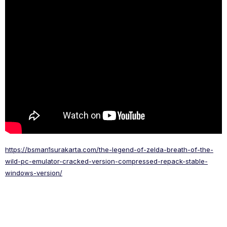
https://bsman1surakarta.com/the-legend-of-zelda-breath-of-the-
wild-pc-emulator-cracked-version-compressed-repack-stable-
windows-version/