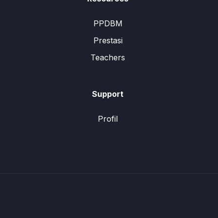
PPDBM
Prestasi
Teachers
Support
Profil