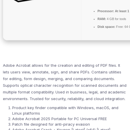
Processor:
At least 1
RAM:
4 GB for tools
Disk space:
Free: 64
Adobe Acrobat allows for the creation and editing of PDF files. It
lets users view, annotate, sign, and share PDFs. Contains utilities
for editing, form design, merging, and comparing documents.
Supports optical character recognition for scanned documents and
multiple format compatibility. Used in business, legal, and academic
environments. Trusted for security, reliability, and cloud integration.
Product key finder compatible with Windows, macOS, and
Linux platforms
Adobe Acrobat 2025 Portable for PC Universal FREE
Patch file designed for anti-piracy evasion
Adobe Acrobat Crack + Keygen [Latest] (x64) [Latest]