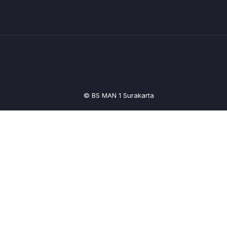
© BS MAN 1 Surakarta