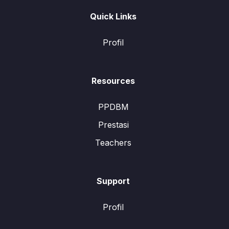
Quick Links
Profil
Resources
PPDBM
Prestasi
Teachers
Support
Profil