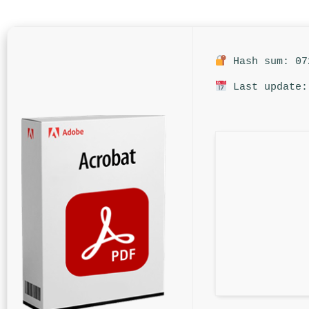
Hash sum: 07
Last update: