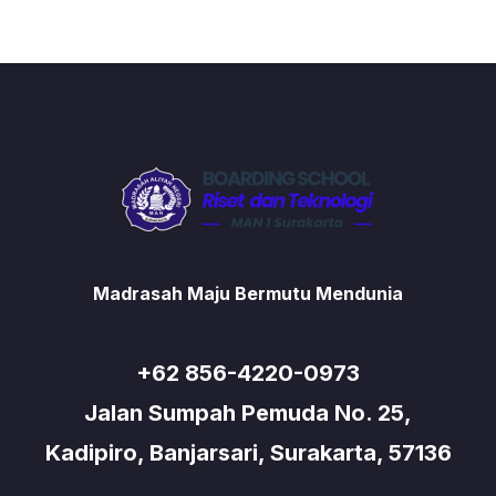
Madrasah Maju Bermutu Mendunia
+62 856-4220-0973
Jalan Sumpah Pemuda No. 25,
Kadipiro, Banjarsari, Surakarta, 57136