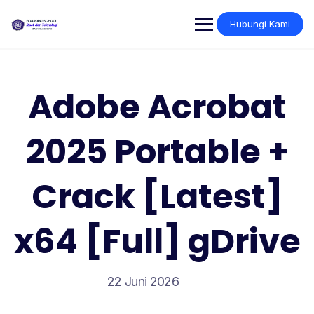
Skip
to
Hubungi Kami
content
Adobe Acrobat
2025 Portable +
Crack [Latest]
x64 [Full] gDrive
22 Juni 2026