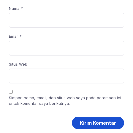
Nama
*
Email
*
Situs Web
Simpan nama, email, dan situs web saya pada peramban ini
untuk komentar saya berikutnya.