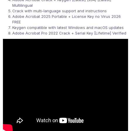
Multilingual
Crack with multi-language support and instructions
Adobe Acrobat 2025 Portable + License Key no Virus 2026
FREE
Keygen compatible with latest Windows and macOS updates
Adobe Acrobat Pro 2022 Crack + Serial Key [Lifetime] Verified