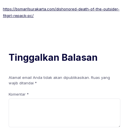
https://bsman1surakarta.com/dishonored-death-of-the-outsider-
fitgirl-repack-pc/
Tinggalkan Balasan
Alamat email Anda tidak akan dipublikasikan.
Ruas yang
wajib ditandai
*
Komentar
*