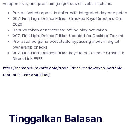
weapon skin, and premium gadget customization options.
Pre-activated repack installer with integrated day-one patch
007: First Light Deluxe Edition Cracked Keys Director’s Cut
2026
Denuvo token generator for offline play activation
007: First Light Deluxe Edition Updated for Desktop Torrent
Pre-patched game executable bypassing modern digital
ownership checks
007: First Light Deluxe Edition Keys Rune Release Crash Fix
Direct Link FREE
https://bsman1surakarta.com/trade-ideas-tradewaves-portable-
tool-latest-x86x64-final/
Tinggalkan Balasan