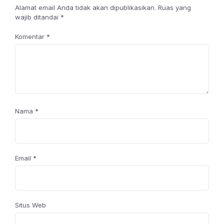
Alamat email Anda tidak akan dipublikasikan.
Ruas yang
wajib ditandai
*
Komentar
*
Nama
*
Email
*
Situs Web