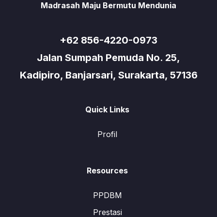
Madrasah Maju Bermutu Mendunia
+62 856-4220-0973
Jalan Sumpah Pemuda No. 25,
Kadipiro, Banjarsari, Surakarta, 57136
Quick Links
Profil
Resources
PPDBM
Prestasi