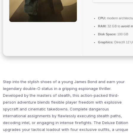
CPU:
modern architectu
RAM:
32 GB to
avoid m
Disk Space:
100 GB
Graphics:
DirectX 12 U
Step into the stylish shoes of a young James Bond and earn your
legendary double-O status in a gripping espionage thriller.
Developed by the masters of stealth, this action-packed third-
person adventure blends flexible player freedom with explosive
spycraft and cinematic takedowns. Complete dangerous
international assignments by flawlessly executing stealth paths,
decoding intel, or engaging in intense firefights. The Deluxe Edition
upgrades your tactical loadout with four exclusive outfits, a unique