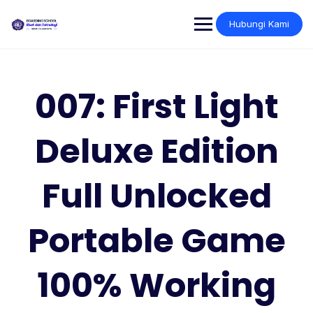
Skip
to
Hubungi Kami
content
007: First Light
Deluxe Edition
Full Unlocked
Portable Game
100% Working