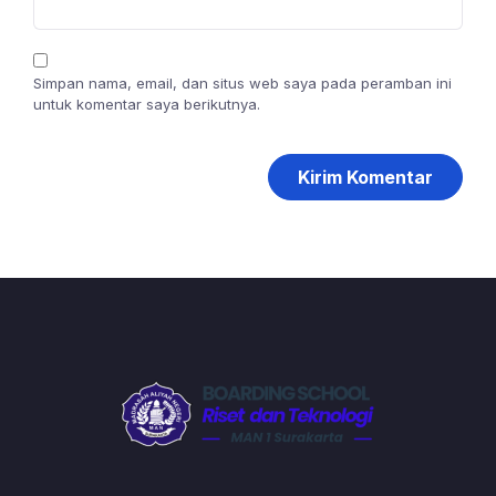
Simpan nama, email, dan situs web saya pada peramban ini
untuk komentar saya berikutnya.