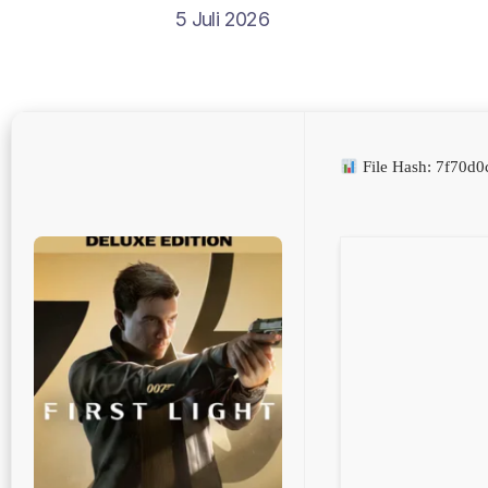
5 Juli 2026
File Hash: 7f70