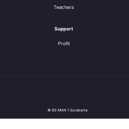
Teachers
Support
Profil
© BS MAN 1 Surakarta