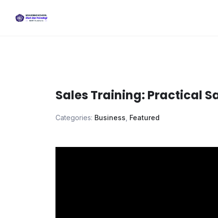
Skip
to
content
Sales Training: Practical 
Categories:
Business
,
Featured