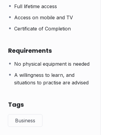
Full lifetime access
Access on mobile and TV
Certificate of Completion
Requirements
No physical equipment is needed
A willingness to learn, and
situations to practise are advised
Tags
Business