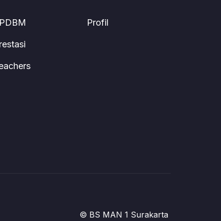
PDBM
Profil
restasi
eachers
© BS MAN 1 Surakarta