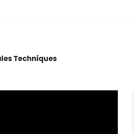
Sales Techniques