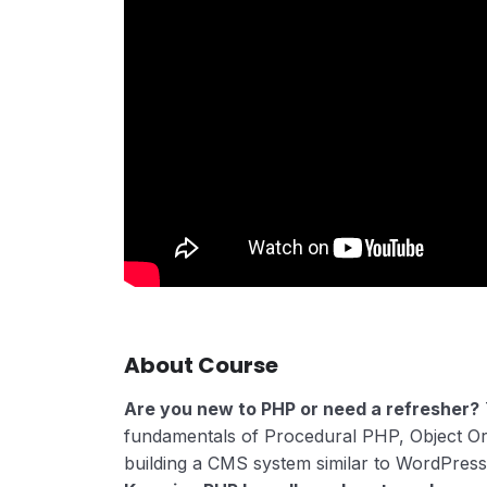
About Course
Are you new to PHP or need a refresher?
fundamentals of Procedural PHP, Object O
building a CMS system similar to WordPress