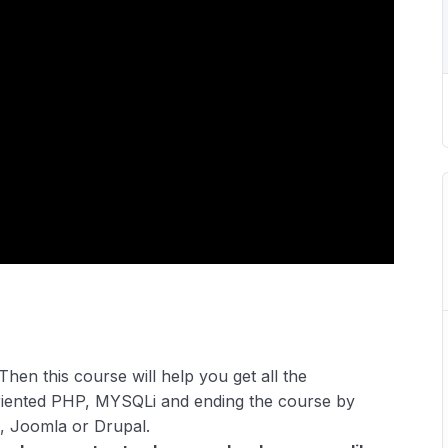
Then this course will help you get all the
riented PHP, MYSQLi and ending the course by
, Joomla or Drupal.