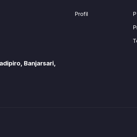
Profil
P
P
T
ipiro, Banjarsari,