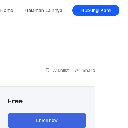
Home
Halaman Lainnya
Hubungi Kami
Wishlist
Share
Free
Enroll now