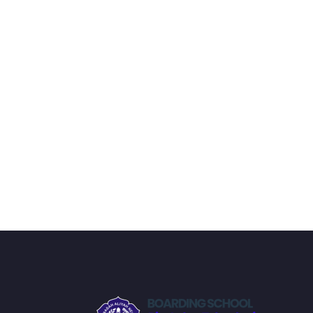
the end, reinforcing everything with went ove
the you will be able to download to help you
awesome CMS like WordPress, Joomla or D