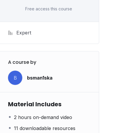
Free access this course
Expert
A course by
B
bsman1ska
Material Includes
2 hours on-demand video
11 downloadable resources