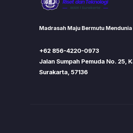
Madrasah Maju Bermutu Mendunia
+62 856-4220-0973
Jalan Sumpah Pemuda No. 25, Kad
Surakarta, 57136