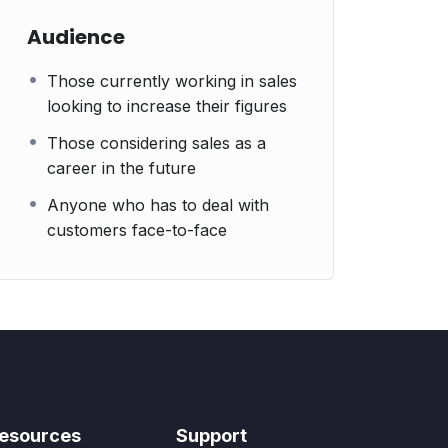
Audience
Those currently working in sales
looking to increase their figures
Those considering sales as a
career in the future
Anyone who has to deal with
customers face-to-face
esources
Support