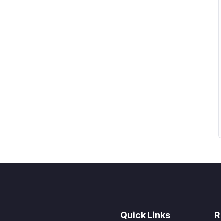
r in the lectures. I also created a small application
 practice PHP. To top it off, we will build and
rupal.
Quick Links
R