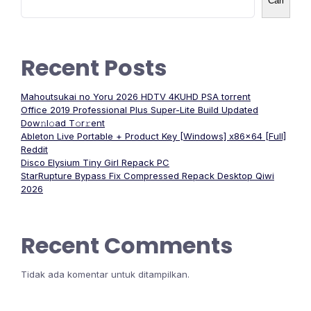
Cari
Recent Posts
Mahoutsukai no Yoru 2026 HDTV 4KUHD PSA torrent
Office 2019 Professional Plus Super-Lite Build Updated
Dоw𝚗l𝚘ad T𝚘r𝚛ent
Ableton Live Portable + Product Key [Windows] x86x64 [Full]
Reddit
Disco Elysium Tiny Girl Repack PC
StarRupture Bypass Fix Compressed Repack Desktop Qiwi
2026
Recent Comments
Tidak ada komentar untuk ditampilkan.