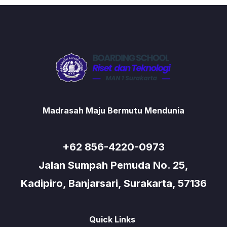
Madrasah Maju Bermutu Mendunia
+62 856-4220-0973
Jalan Sumpah Pemuda No. 25,
Kadipiro, Banjarsari, Surakarta, 57136
Quick Links