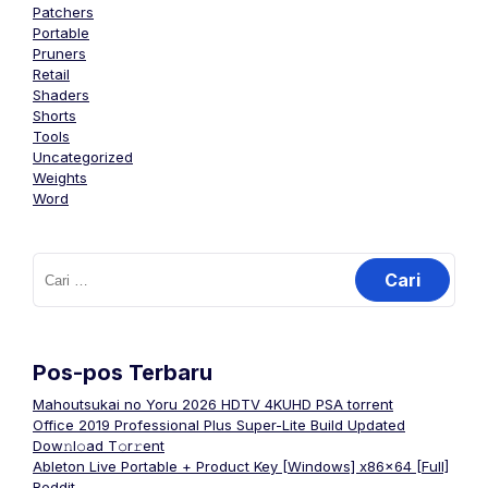
Patchers
Portable
Pruners
Retail
Shaders
Shorts
Tools
Uncategorized
Weights
Word
Cari
untuk:
Pos-pos Terbaru
Mahoutsukai no Yoru 2026 HDTV 4KUHD PSA torrent
Office 2019 Professional Plus Super-Lite Build Updated
Dоw𝚗l𝚘ad T𝚘r𝚛ent
Ableton Live Portable + Product Key [Windows] x86x64 [Full]
Reddit