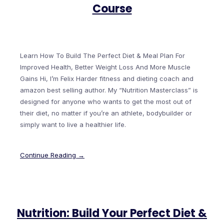
Course
Learn How To Build The Perfect Diet & Meal Plan For
Improved Health, Better Weight Loss And More Muscle
Gains Hi, I’m Felix Harder fitness and dieting coach and
amazon best selling author. My “Nutrition Masterclass” is
designed for anyone who wants to get the most out of
their diet, no matter if you’re an athlete, bodybuilder or
simply want to live a healthier life.
Continue Reading →
Nutrition: Build Your Perfect Diet &