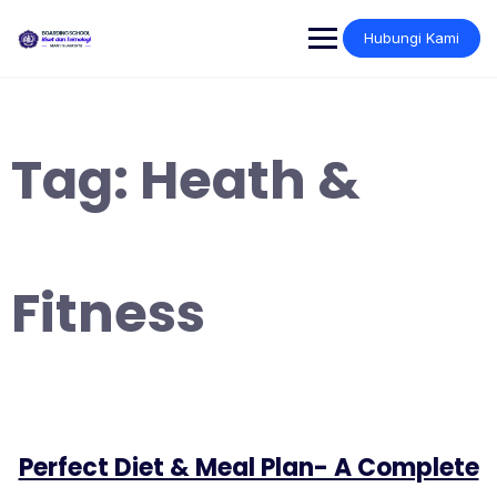
Skip
to
Hubungi Kami
content
Tag:
Heath &
Fitness
Perfect Diet & Meal Plan- A Complete