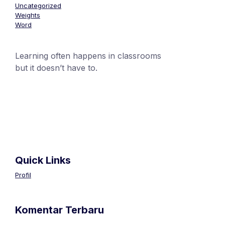
Uncategorized
Weights
Word
Learning often happens in classrooms
but it doesn’t have to.
+1 (24551) 21456871
mobile@number.com
Quick Links
Profil
Komentar Terbaru