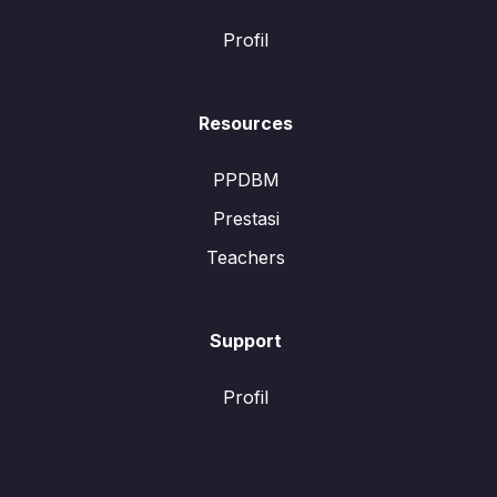
Profil
Resources
PPDBM
Prestasi
Teachers
Support
Profil