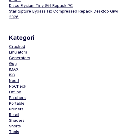
Disco Elysium Tiny Girl Repack PC
StarRupture Bypass Fix Compressed Repack Desktop Qiwi
2026
Kategori
Cracked
Emulators
Generators
Gog
IMAX
ISO
Nocd
NoCheck
Offline
Patchers
Portable
Pruners
Retail
Shaders
Shorts
Tools