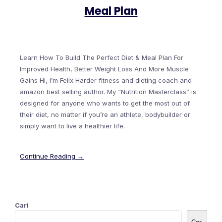
Meal Plan
Learn How To Build The Perfect Diet & Meal Plan For
Improved Health, Better Weight Loss And More Muscle
Gains Hi, I’m Felix Harder fitness and dieting coach and
amazon best selling author. My “Nutrition Masterclass” is
designed for anyone who wants to get the most out of
their diet, no matter if you’re an athlete, bodybuilder or
simply want to live a healthier life.
Continue Reading →
Cari