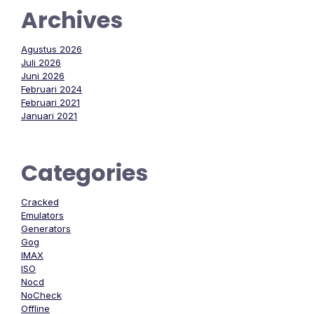
Archives
Agustus 2026
Juli 2026
Juni 2026
Februari 2024
Februari 2021
Januari 2021
Categories
Cracked
Emulators
Generators
Gog
IMAX
ISO
Nocd
NoCheck
Offline